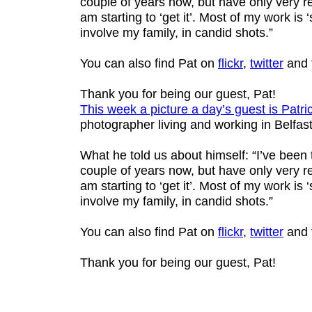
couple of years now, but have only very re
am starting to ‘get it’. Most of my work is ‘s
involve my family, in candid shots.”
You can also find Pat on
flickr
,
twitter
and 
Thank you for being our guest, Pat!
This week a picture a day’s guest is
Patri
photographer living and working in Belfast
What he told us about himself: “I’ve been
couple of years now, but have only very re
am starting to ‘get it’. Most of my work is ‘s
involve my family, in candid shots.”
You can also find Pat on
flickr
,
twitter
and 
Thank you for being our guest, Pat!