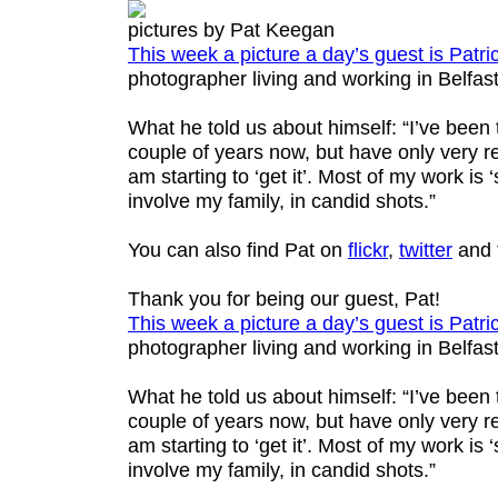
pictures by Pat Keegan
This week a picture a day’s guest is
Patri
photographer living and working in Belfast
What he told us about himself: “I’ve been
couple of years now, but have only very re
am starting to ‘get it’. Most of my work is ‘s
involve my family, in candid shots.”
You can also find Pat on
flickr
,
twitter
and 
Thank you for being our guest, Pat!
This week a picture a day’s guest is
Patri
photographer living and working in Belfast
What he told us about himself: “I’ve been
couple of years now, but have only very re
am starting to ‘get it’. Most of my work is ‘s
involve my family, in candid shots.”