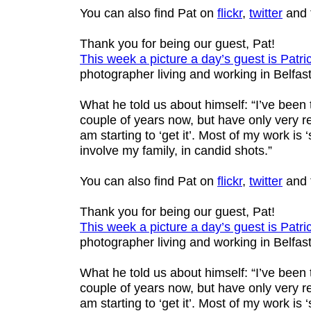
You can also find Pat on
flickr
,
twitter
and 
Thank you for being our guest, Pat!
This week a picture a day’s guest is
Patri
photographer living and working in Belfast
What he told us about himself: “I’ve been
couple of years now, but have only very re
am starting to ‘get it’. Most of my work is ‘s
involve my family, in candid shots.”
You can also find Pat on
flickr
,
twitter
and 
Thank you for being our guest, Pat!
This week a picture a day’s guest is
Patri
photographer living and working in Belfast
What he told us about himself: “I’ve been
couple of years now, but have only very re
am starting to ‘get it’. Most of my work is ‘s