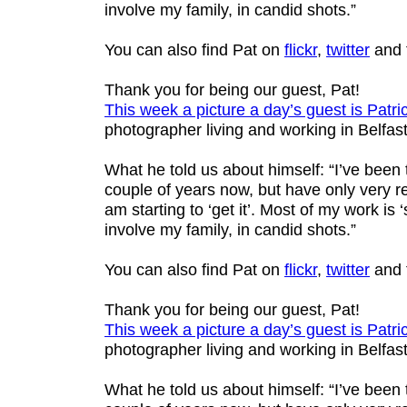
involve my family, in candid shots.”
You can also find Pat on
flickr
,
twitter
and 
Thank you for being our guest, Pat!
This week a picture a day’s guest is
Patri
photographer living and working in Belfast
What he told us about himself: “I’ve been
couple of years now, but have only very re
am starting to ‘get it’. Most of my work is ‘s
involve my family, in candid shots.”
You can also find Pat on
flickr
,
twitter
and 
Thank you for being our guest, Pat!
This week a picture a day’s guest is
Patri
photographer living and working in Belfast
What he told us about himself: “I’ve been