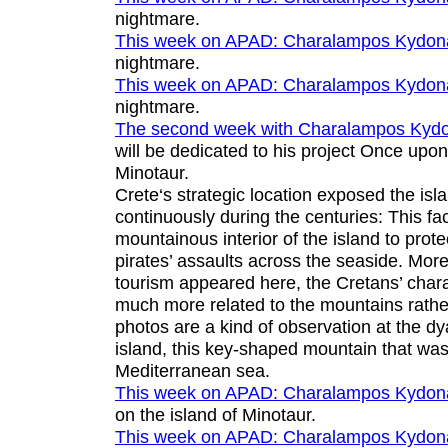
nightmare
.
This week on APAD:
Charalampos Kydon
nightmare
.
This week on APAD:
Charalampos Kydon
nightmare
.
The second week with
Charalampos Kydo
will be dedicated to his project
Once upon 
Minotaur
.
Crete‘s strategic location exposed the isl
continuously during the centuries: This fa
mountainous interior of the island to prot
pirates’ assaults across the seaside. More 
tourism appeared here, the Cretans’ chara
much more related to the mountains rathe
photos are a kind of observation at the dy
island, this key-shaped mountain that was
Mediterranean sea.
This week on APAD:
Charalampos Kydon
on the island of Minotaur
.
This week on APAD:
Charalampos Kydon