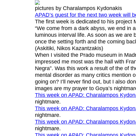
pictures by Charalampos Kydonakis
APAD’s guest for the next two week will 
The first week is dedicated to his project
“We come from a dark abyss, we end in a 
luminous interval life. As soon as we are b
once the setting forth and the coming bac
(
Askitiki
, Nikos Kazantzakis)
When I visited the Prado museum in Madri
impressed me most was the hall with Fran
Negra”. Was this work a result of the of th
mental disorder as many critics mention 
going on? I’ll never find out, but I also don
images are my prayer to Goya’s nightmar
This week on APAD:
Charalampos Kydon
nightmare
.
This week on APAD:
Charalampos Kydon
nightmare
.
This week on APAD:
Charalampos Kydon
nightmare
.
This week on APAD:
Charalampos Kydon