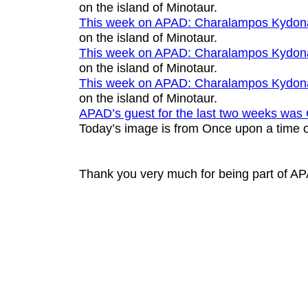
on the island of Minotaur
.
This week on APAD:
Charalampos Kydon
on the island of Minotaur
.
This week on APAD:
Charalampos Kydon
on the island of Minotaur
.
This week on APAD:
Charalampos Kydon
on the island of Minotaur
.
APAD’s guest for the last two weeks was
Today’s image is from
Once upon a time o
Thank you very much for being part of A