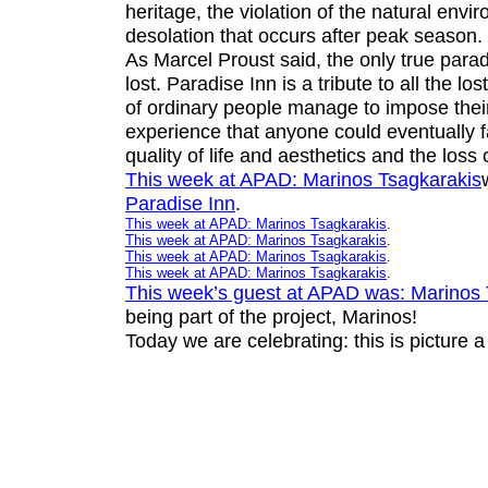
heritage, the violation of the natural envi
desolation that occurs after peak season.
As Marcel Proust said, the only true para
lost.
Paradise Inn
is a tribute to all the lo
of ordinary people manage to impose thei
experience that anyone could eventually f
quality of life and aesthetics and the loss
This week at APAD:
Marinos Tsagkarakis
Paradise Inn
.
This week at APAD:
Marinos Tsagkarakis
.
This week at APAD:
Marinos Tsagkarakis
.
This week at APAD:
Marinos Tsagkarakis
.
This week at APAD:
Marinos Tsagkarakis
.
This week’s guest at APAD was:
Marinos 
being part of the project, Marinos!
Today we are celebrating: this is picture