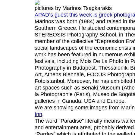
pictures by Marinos Tsagkarakis
APAD’s guest this week is greek photogr
Marinos was born (1984) and raised in the 
Southern Greece. He studied contempora
STEREOSIS Photography School, in Thess
member of the collective “Depression Era”
social landscapes of the economic crisis 
work has been featured in numerous exhib
festivals, including Mois De La Photo in 
Photography in Budapest, Thessaloniki B
Art, Athens Biennale, FOCUS Photograph
Fotoistanbul. Moreover, he has exhibited 
art spaces such as Benaki Museum (Ath
la Photographie (Paris), Museo de Bogot
galleries in Canada, USA and Europe.
We are showing some images from Marin
Inn
.
The word “Paradise” literally means walle
and entertainment area, probably derived
“Pardes” which is attributed to the walled