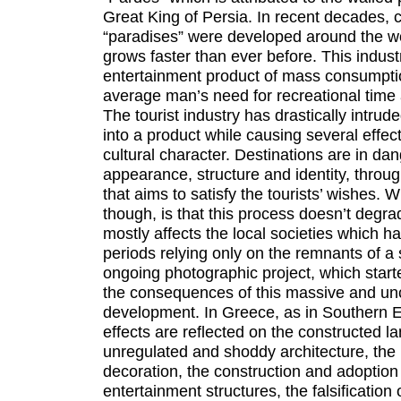
Great King of Persia. In recent decades, co
“paradises” were developed around the wor
grows faster than ever before. This indus
entertainment product of mass consumptio
average man’s need for recreational time a
The tourist industry has drastically intrude
into a product while causing several effec
cultural character. Destinations are in dang
appearance, structure and identity, throu
that aims to satisfy the tourists’ wishes. 
though, is that this process doesn’t degrad
mostly affects the local societies which h
periods relying only on the remnants of a 
ongoing photographic project, which starte
the consequences of this massive and unco
development. In Greece, as in Southern E
effects are reflected on the constructed 
unregulated and shoddy architecture, the 
decoration, the construction and adoption 
entertainment structures, the falsification o