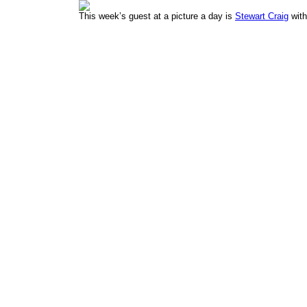
This week’s guest at a picture a day is
Stewart Craig
with