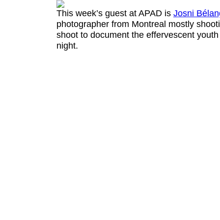
This week’s guest at APAD is
Josni Bélan
photographer from Montreal
mostly shooti
shoot to document the effervescent youth
night.