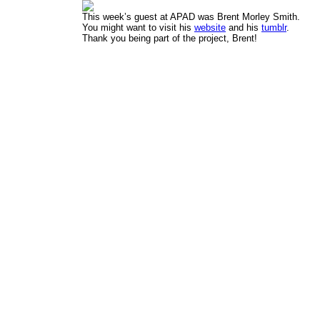
This week’s guest at APAD was Brent Morley Smith.
You might want to visit his
website
and his
tumblr
.
Thank you being part of the project, Brent!