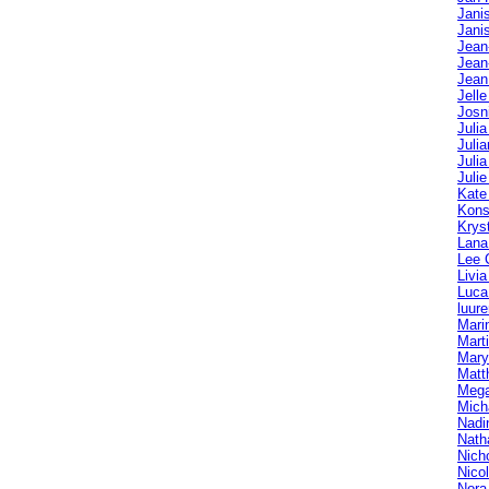
Jani
Jani
Jean
Jean
Jean
Jelle
Josn
Juli
Julia
Julia
Julie
Kate
Kons
Krys
Lana
Lee 
Livi
Luca
luur
Mari
Mart
Mary
Matt
Mega
Mich
Nadi
Nath
Nich
Nico
Nora