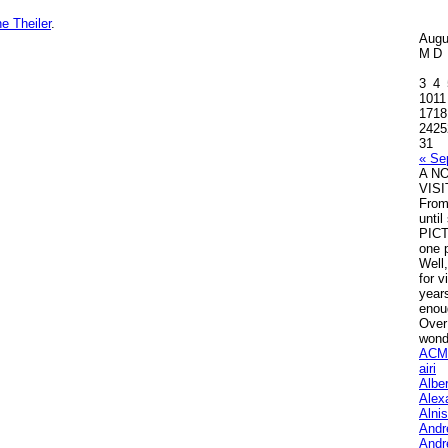
e Theiler
.
Augu
M
D
3
4
10
11
17
18
24
25
31
« Se
A N
VIS
Fro
unti
PICT
one p
Well,
for v
years
enou
Over
wond
ACM
airi
Albe
Alex
Alni
Andr
Andr