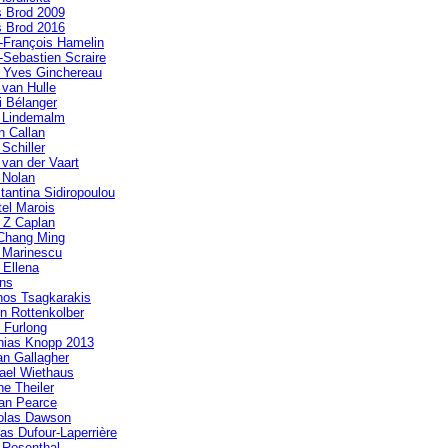
s Brod 2009
s Brod 2016
-François Hamelin
-Sebastien Scraire
 Yves Ginchereau
 van Hulle
i Bélanger
a Lindemalm
n Callan
 Schiller
 van der Vaart
 Nolan
tantina Sidiropoulou
tel Marois
 Z Caplan
Chang Ming
a Marinescu
 Ellena
ens
nos Tsagkarakis
in Rottenkolber
 Furlong
hias Knopp 2013
n Gallagher
ael Wiethaus
ne Theiler
an Pearce
olas Dawson
las Dufour-Laperrière
 Rosenthal