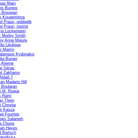
eas Main
es Burgos
 Broujean
s Kougemitros
el Praun, goldgelb
l Praun, rostrot
ina Lockemann
t Morley Smith
ney Anne Majure
lle Lévêque
r Martín
alampos Kydonakis
dia Burger
n Aherne
ne Sénac
el Zakharov
 Ablaß †
an Madaris Hill
e Boularan
o M. Roque
s Rami
an Thein
i Christia
r Kasza
el Fournier
ges Salameh
ia Chung
ah Hayes
d Bartsch
Herdlicka