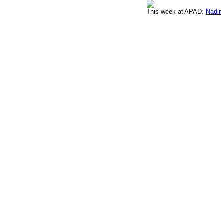
This week at APAD:
Nadin