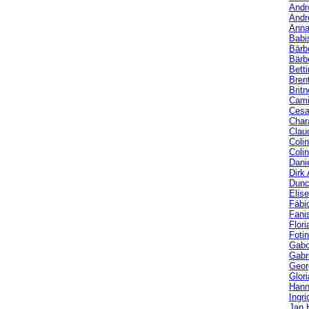
Andr
Andr
Anna
Babi
Bärb
Bärbe
Bett
Bren
Brit
Cami
Cesa
Char
Clau
Coli
Coli
Dani
Dirk
Dunc
Elis
Fábi
Fani
Flori
Fotin
Gabo
Gabri
Geor
Glor
Hann
Ingri
Jan 