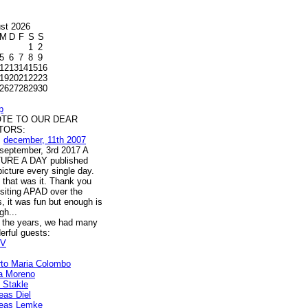
st 2026
M
D
F
S
S
1
2
5
6
7
8
9
12
13
14
15
16
19
20
21
22
23
26
27
28
29
30
p
OTE TO OUR DEAR
ITORS:
m
december, 11th 2007
l september, 3rd 2017 A
URE A DAY published
icture every single day.
 that was it. Thank you
isiting APAD over the
, it was fun but enough is
gh...
 the years, we had many
erful guests:
V
rto Maria Colombo
a Moreno
s Stakle
eas Diel
eas Lemke