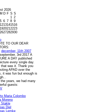
st 2026
M
D
F
S
S
1
2
5
6
7
8
9
12
13
14
15
16
19
20
21
22
23
26
27
28
29
30
p
OTE TO OUR DEAR
ITORS:
m
december, 11th 2007
l september, 3rd 2017 A
URE A DAY published
icture every single day.
 that was it. Thank you
isiting APAD over the
, it was fun but enough is
gh...
 the years, we had many
erful guests:
V
rto Maria Colombo
a Moreno
s Stakle
eas Diel
eas Lemke