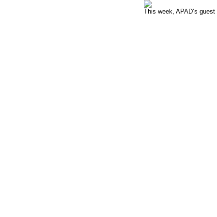
This week, APAD’s guest