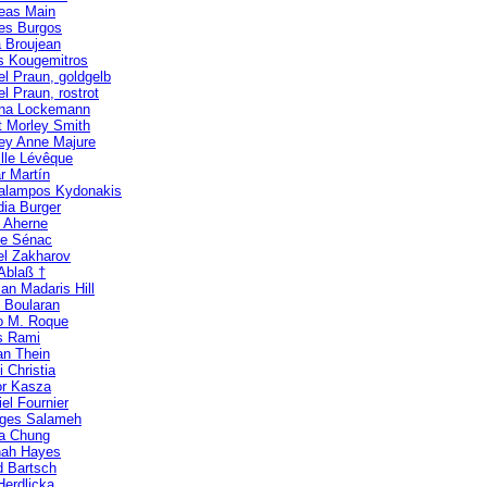
eas Main
es Burgos
 Broujean
s Kougemitros
el Praun, goldgelb
l Praun, rostrot
ina Lockemann
t Morley Smith
ney Anne Majure
lle Lévêque
r Martín
alampos Kydonakis
dia Burger
n Aherne
ne Sénac
el Zakharov
 Ablaß †
an Madaris Hill
e Boularan
o M. Roque
s Rami
an Thein
i Christia
r Kasza
el Fournier
ges Salameh
ia Chung
ah Hayes
d Bartsch
Herdlicka