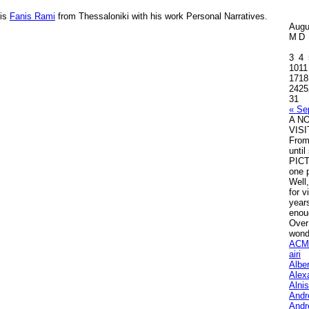
 is
Fanis Rami
from Thessaloniki with his work
Personal Narratives
.
Augu
M
D
3
4
10
11
17
18
24
25
31
« Se
A N
VIS
Fro
unti
PICT
one p
Well,
for v
years
enou
Over
wond
ACM
airi
Albe
Alex
Alni
Andr
Andr