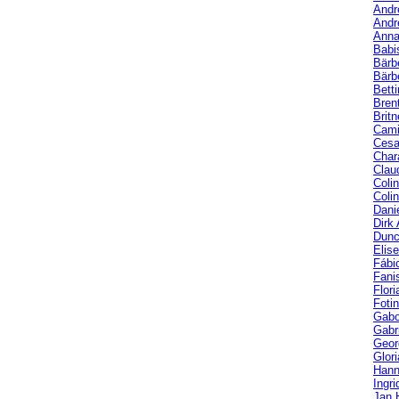
Andr
Andr
Anna
Babi
Bärb
Bärbe
Bett
Bren
Brit
Cami
Cesa
Char
Clau
Coli
Coli
Dani
Dirk
Dunc
Elis
Fábi
Fani
Flori
Fotin
Gabo
Gabri
Geor
Glor
Hann
Ingri
Jan 