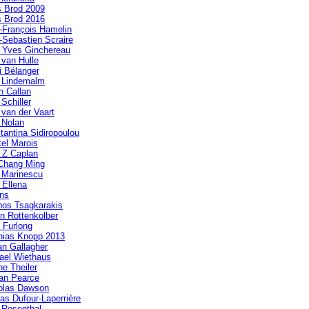
s Brod 2009
s Brod 2016
-François Hamelin
-Sebastien Scraire
 Yves Ginchereau
 van Hulle
i Bélanger
a Lindemalm
n Callan
 Schiller
 van der Vaart
 Nolan
tantina Sidiropoulou
tel Marois
 Z Caplan
Chang Ming
a Marinescu
 Ellena
ens
nos Tsagkarakis
in Rottenkolber
 Furlong
hias Knopp 2013
n Gallagher
ael Wiethaus
ne Theiler
an Pearce
olas Dawson
las Dufour-Laperrière
 Rosenthal