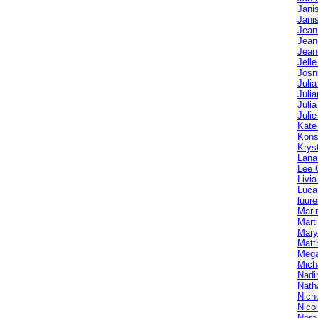
Jani
Jani
Jean
Jean
Jean
Jelle
Josn
Juli
Julia
Julia
Julie
Kate
Kons
Krys
Lana
Lee 
Livi
Luca
luur
Mari
Mart
Mary
Matt
Mega
Mich
Nadi
Nath
Nich
Nico
Nora