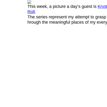
This week, a picture a day’s guest is
Krys
Roll
.
The series represent my attempt to grasp 
hrough the meaningful places of my everyd