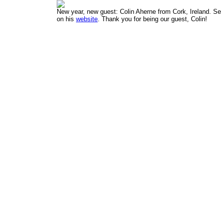
New year, new guest:
Colin Aherne
from Cork, Ireland. Se
on his
website
. Thank you for being our guest, Colin!