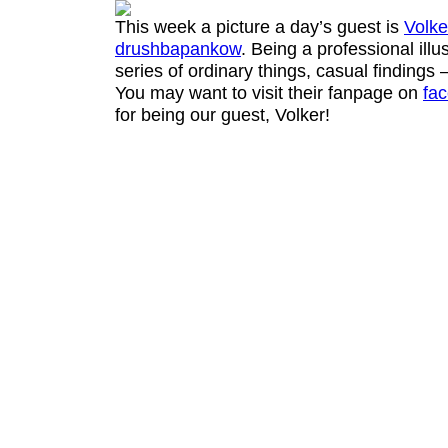
This week a picture a day’s guest is
Volke
drushbapankow
. Being a professional illu
series of ordinary things, casual findings 
You may want to visit their fanpage on
fa
for being our guest, Volker!