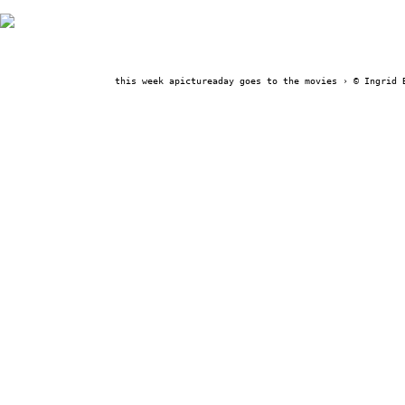
this week apictureaday goes to the movies ›
© Ingrid 