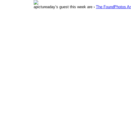
apictureaday’s guest this week are ›
The FoundPhotos Ar