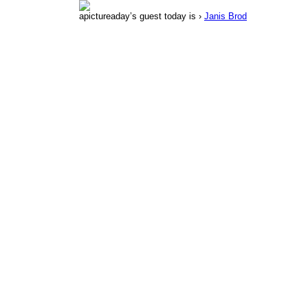
apictureaday’s guest today is ›
Janis Brod