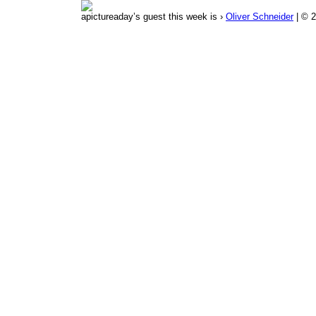
apictureaday’s guest this week is ›
Oliver Schneider
| © 